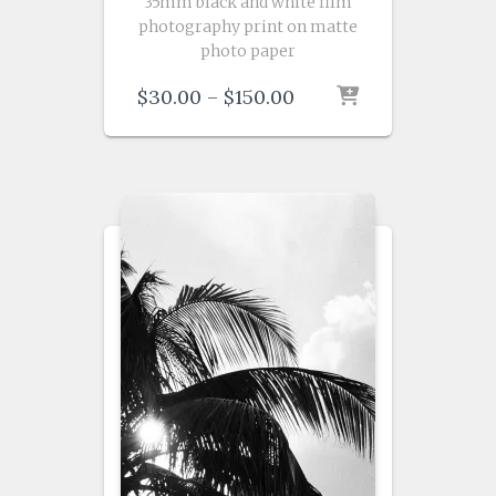
35mm black and white film
photography print on matte
photo paper
Price
$
30.00
–
$
150.00
range:
$30.00
through
$150.00