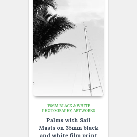
35MM BLACK & WHITE
PHOTOGRAPHY
ARTWORKS
Palms with Sail
Masts on 35mm black
and white film print