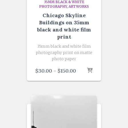
35MM BLACK & WHITE
PHOTOGRAPHY
ARTWORKS
Chicago Skyline
Buildings on 35mm
black and white film
print
35mm black and white film
photography print on matte
photo paper
Price
$
30.00
–
$
150.00
range:
$30.00
through
$150.00