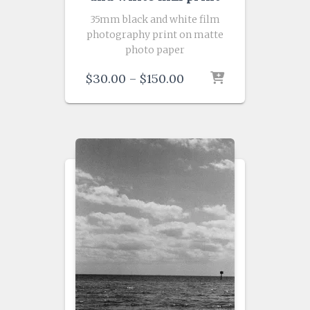
35mm black and white film
photography print on matte
photo paper
Price
$
30.00
–
$
150.00
range:
$30.00
through
$150.00