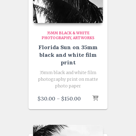
35MM BLACK & WHITE
PHOTOGRAPHY
ARTWORKS
Florida Sun on 35mm
black and white film
print
35mm black and white film
photography print on matte
photo paper
Price
$
30.00
–
$
150.00
range:
$30.00
through
$150.00