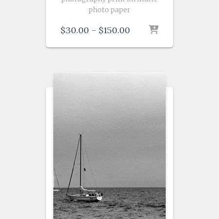
photo paper
Price
$
30.00
–
$
150.00
range:
$30.00
through
$150.00