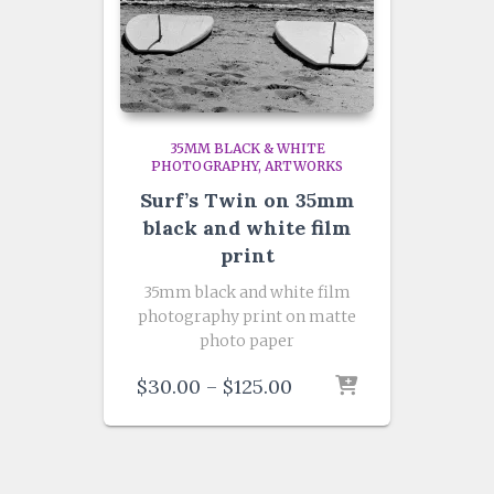
35MM BLACK & WHITE
PHOTOGRAPHY
ARTWORKS
Surf’s Twin on 35mm
black and white film
print
35mm black and white film
photography print on matte
photo paper
Price
$
30.00
–
$
125.00
range:
$30.00
through
$125.00