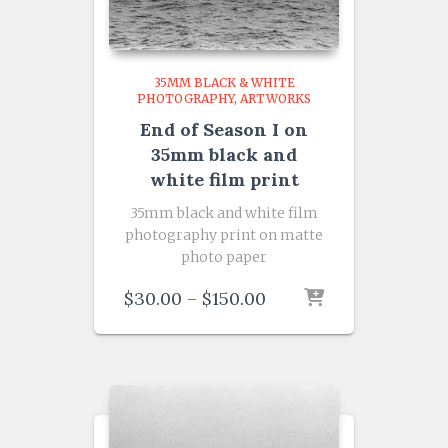
35MM BLACK & WHITE
PHOTOGRAPHY
ARTWORKS
End of Season I on
35mm black and
white film print
35mm black and white film
photography print on matte
photo paper
Price
$
30.00
–
$
150.00
range:
$30.00
through
$150.00