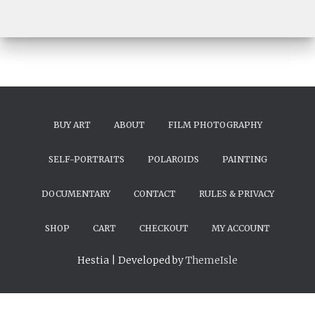
BUY ART
ABOUT
FILM PHOTOGRAPHY
SELF-PORTRAITS
POLAROIDS
PAINTING
DOCUMENTARY
CONTACT
RULES & PRIVACY
SHOP
CART
CHECKOUT
MY ACCOUNT
Hestia | Developed by
ThemeIsle