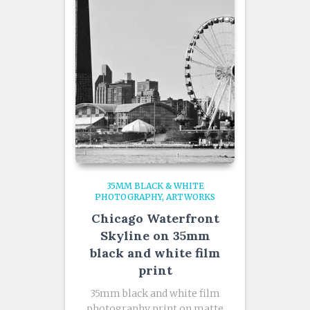
35MM BLACK & WHITE
PHOTOGRAPHY
ARTWORKS
Chicago Waterfront
Skyline on 35mm
black and white film
print
35mm black and white film
photography print on matte