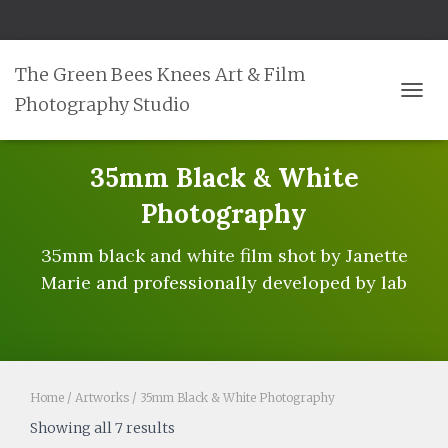
The Green Bees Knees Art & Film
Photography Studio
TOGG
35mm Black & White
Photography
35mm black and white film shot by Janette
Marie and professionally developed by lab
Home
/
Artworks
/ 35mm Black & White Photography
Showing all 7 results