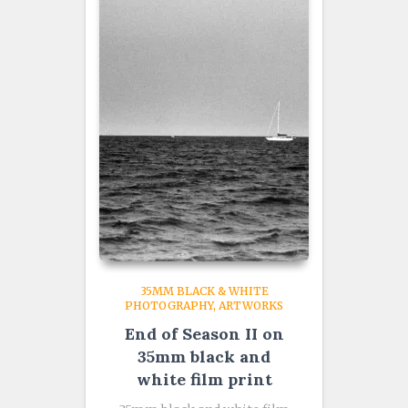
35MM BLACK & WHITE
PHOTOGRAPHY
ARTWORKS
End of Season II on
35mm black and
white film print