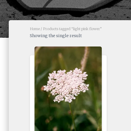
Home
/ Products tagged “light pink flower”
Showing the single result