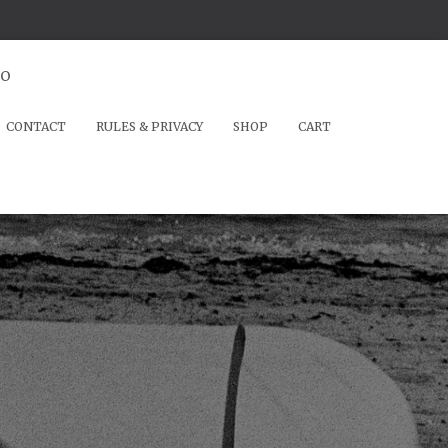
io
CONTACT
RULES & PRIVACY
SHOP
CART