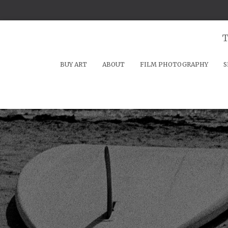
T
BUY ART
ABOUT
FILM PHOTOGRAPHY
S