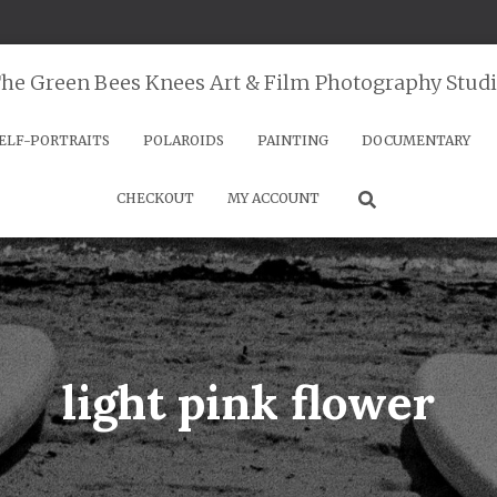
he Green Bees Knees Art & Film Photography Stud
ELF-PORTRAITS
POLAROIDS
PAINTING
DOCUMENTARY
CHECKOUT
MY ACCOUNT
light pink flower