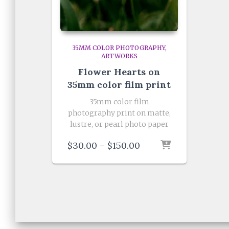
35MM COLOR PHOTOGRAPHY
ARTWORKS
Flower Hearts on
35mm color film print
35mm color film
photography print on matte,
lustre, or pearl photo paper
Price
$
30.00
–
$
150.00
range:
$30.00
through
$150.00