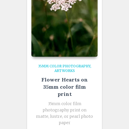
35MM COLOR PHOTOGRAPHY
ARTWORKS
Flower Hearts on
35mm color film
print
35mm color film
photography print on
matte, lustre, or pearl photo
paper