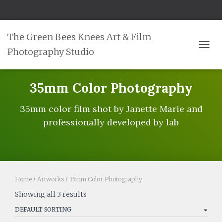
The Green Bees Knees Art & Film
Photography Studio
TOGG
35mm Color Photography
35mm color film shot by Janette Marie and
professionally developed by lab
Home
/
Artworks
/ 35mm Color Photography
Showing all 3 results