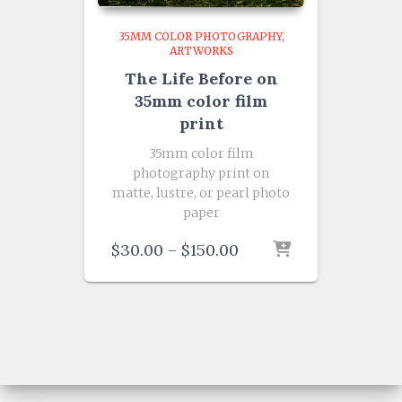
35MM COLOR PHOTOGRAPHY
ARTWORKS
The Life Before on
35mm color film
print
35mm color film
photography print on
matte, lustre, or pearl photo
paper
Price
$
30.00
–
$
150.00
range:
$30.00
through
$150.00