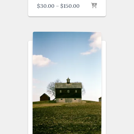
Price
$
30.00
–
$
150.00
range:
$30.00
through
$150.00