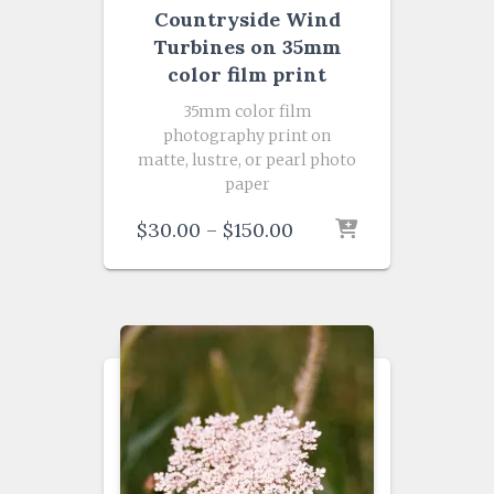
Countryside Wind
Turbines on 35mm
color film print
35mm color film
photography print on
matte, lustre, or pearl photo
paper
Price
$
30.00
–
$
150.00
range:
$30.00
through
$150.00