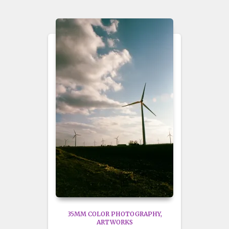
35MM COLOR PHOTOGRAPHY
ARTWORKS