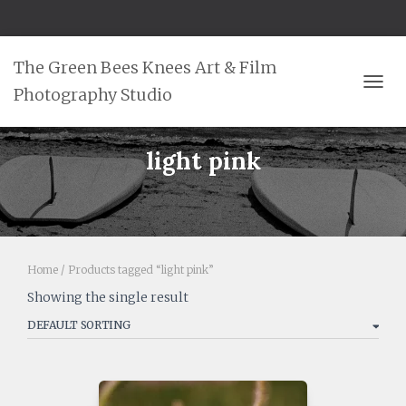
The Green Bees Knees Art & Film
Photography Studio
TOGG
light pink
Home
/ Products tagged “light pink”
Showing the single result