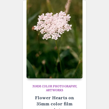
35MM COLOR PHOTOGRAPHY
ARTWORKS
Flower Hearts on
35mm color film