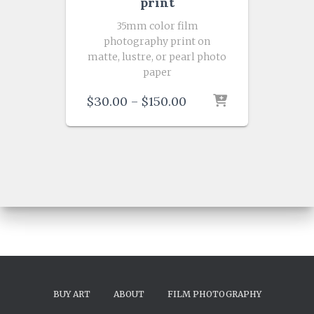
print
35mm color film
photography print on
matte, lustre, or pearl photo
paper
Price
$
30.00
–
$
150.00
range:
$30.00
through
$150.00
BUY ART
ABOUT
FILM PHOTOGRAPHY