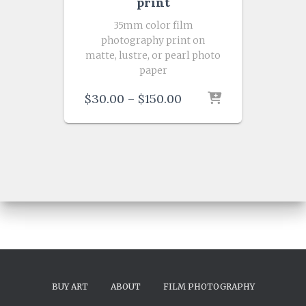
print
35mm color film
photography print on
matte, lustre, or pearl photo
paper
Price
$
30.00
–
$
150.00
range:
$30.00
through
$150.00
BUY ART
ABOUT
FILM PHOTOGRAPHY