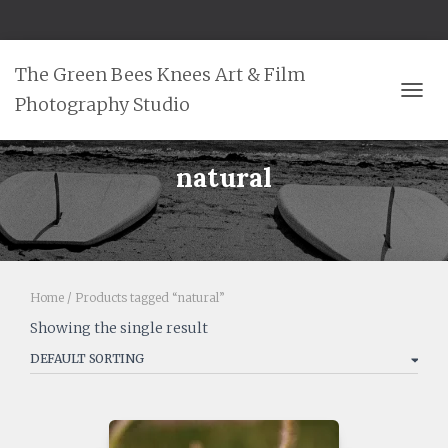
The Green Bees Knees Art & Film
Photography Studio
TOGG
natural
Home
/ Products tagged “natural”
Showing the single result