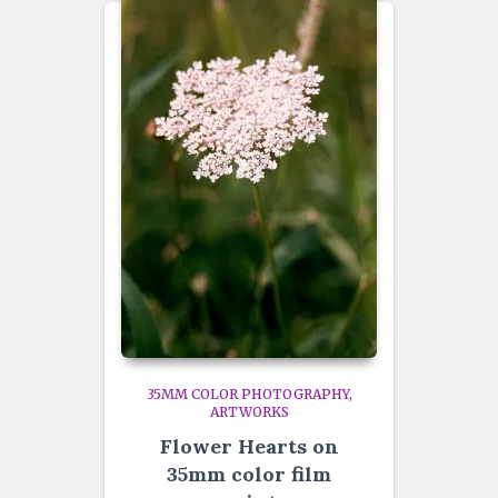
35MM COLOR PHOTOGRAPHY
ARTWORKS
Flower Hearts on
35mm color film