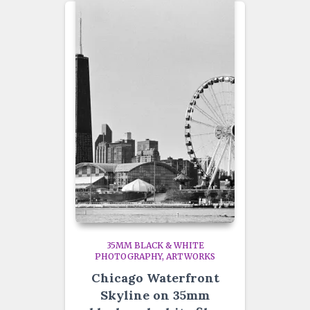
35MM BLACK & WHITE
PHOTOGRAPHY
ARTWORKS
Chicago Waterfront
Skyline on 35mm