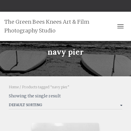
The Green Bees Knees Art & Film
Photography Studio
TOGG
navy pier
Home
/ Products tagged “navy pier”
Showing the single result