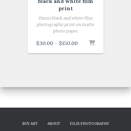
black and white film
print
35mm black and white film
photography print on matte
photo paper
Price
$
30.00
–
$
150.00
range:
$30.00
through
$150.00
BUY ART
ABOUT
FILM PHOTOGRAPHY