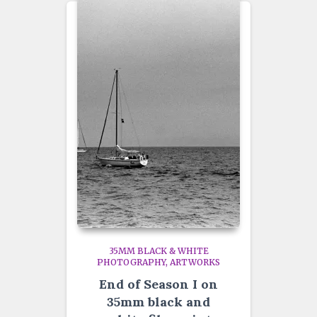
35MM BLACK & WHITE
PHOTOGRAPHY
ARTWORKS
End of Season I on
35mm black and