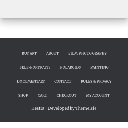
BUY ART
ABOUT
FILM PHOTOGRAPHY
SELF-PORTRAITS
POLAROIDS
PAINTING
DOCUMENTARY
CONTACT
RULES & PRIVACY
SHOP
CART
CHECKOUT
MY ACCOUNT
Hestia | Developed by
ThemeIsle