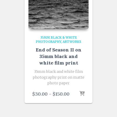
35MM BLACK & WHITE
PHOTOGRAPHY
ARTWORKS
End of Season II on
35mm black and
white film print
35mm black and white film
photography print on matte
photo paper
Price
$
30.00
–
$
150.00
range:
$30.00
through
$150.00