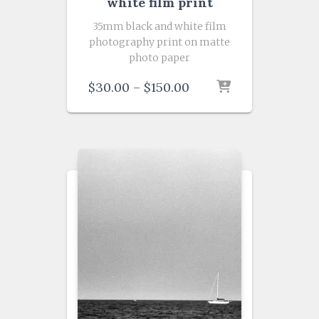
white film print
35mm black and white film
photography print on matte
photo paper
Price
$
30.00
–
$
150.00
range:
$30.00
through
$150.00