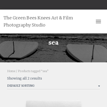
The Green Bees Knees Art & Film
Photography Studio
TOGG
sea
Home
/ Products tagged “sea”
Showing all 2 results