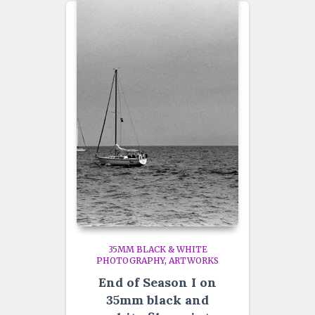
35MM BLACK & WHITE
PHOTOGRAPHY
ARTWORKS
End of Season I on
35mm black and