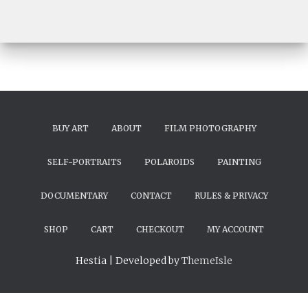
BUY ART
ABOUT
FILM PHOTOGRAPHY
SELF-PORTRAITS
POLAROIDS
PAINTING
DOCUMENTARY
CONTACT
RULES & PRIVACY
SHOP
CART
CHECKOUT
MY ACCOUNT
Hestia | Developed by
ThemeIsle