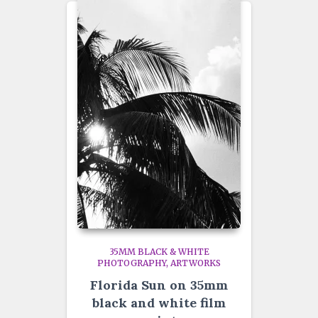
35MM BLACK & WHITE
PHOTOGRAPHY
ARTWORKS
Florida Sun on 35mm
black and white film