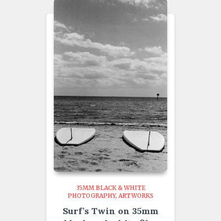
35MM BLACK & WHITE
PHOTOGRAPHY
ARTWORKS
Surf’s Twin on 35mm