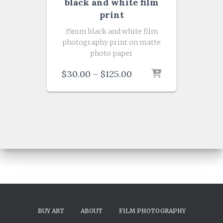
black and white film
print
35mm black and white film
photography print on matte
photo paper
Price
$
30.00
–
$
125.00
range:
$30.00
through
$125.00
BUY ART
ABOUT
FILM PHOTOGRAPHY