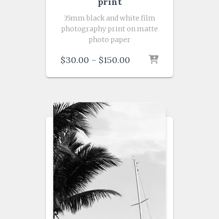
print
35mm black and white film
photography print on matte
photo paper
Price
$
30.00
–
$
150.00
range:
$30.00
through
$150.00