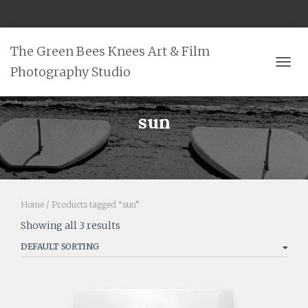
The Green Bees Knees Art & Film
Photography Studio
TOGG
sun
Home
/ Products tagged “sun”
Showing all 3 results