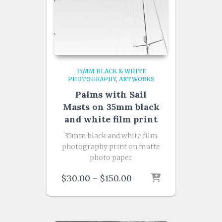
35MM BLACK & WHITE
PHOTOGRAPHY
ARTWORKS
Palms with Sail
Masts on 35mm black
and white film print
35mm black and white film
photography print on matte
photo paper
Price
$
30.00
–
$
150.00
range:
$30.00
through
$150.00