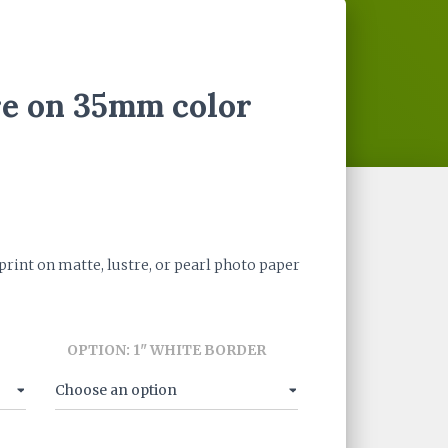
re on 35mm color
ce
ge:
int on matte, lustre, or pearl photo paper
.00
ough
OPTION: 1" WHITE BORDER
0.00