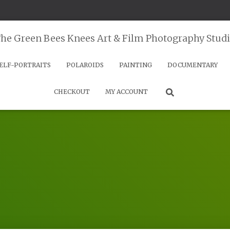
he Green Bees Knees Art & Film Photography Stud
ELF-PORTRAITS
POLAROIDS
PAINTING
DOCUMENTARY
CHECKOUT
MY ACCOUNT