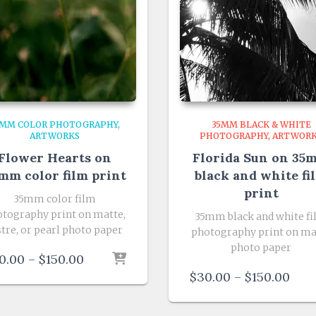
5MM COLOR PHOTOGRAPHY
35MM BLACK & WHITE
ARTWORKS
PHOTOGRAPHY
ARTWOR
Flower Hearts on
Florida Sun on 35
mm color film print
black and white fi
print
35mm color film
tography print on matte,
35mm black and white f
stre, or pearl photo paper
photography print on ma
photo paper
Price
0.00
–
$
150.00
range:
Pric
$
30.00
–
$
150.00
$30.00
rang
through
$30