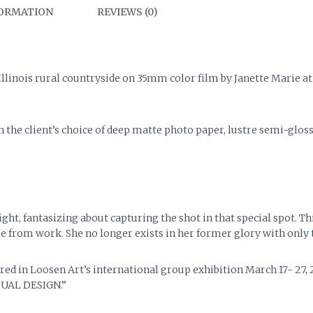
FORMATION
REVIEWS (0)
 Illinois rural countryside on 35mm color film by Janette Marie 
on the client’s choice of deep matte photo paper, lustre semi-glo
t, fantasizing about capturing the shot in that special spot. Thi
e from work. She no longer exists in her former glory with only
ed in Loosen Art’s international group exhibition March 17- 27,
UAL DESIGN.”