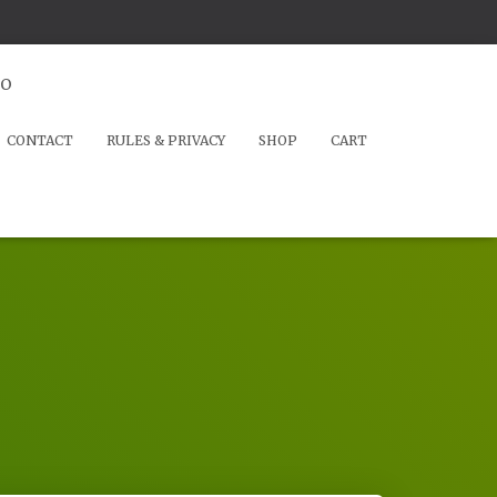
io
CONTACT
RULES & PRIVACY
SHOP
CART