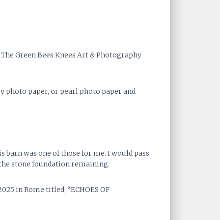
at The Green Bees Knees Art & Photography
ssy photo paper, or pearl photo paper and
s barn was one of those for me. I would pass
 the stone foundation remaining.
 2025 in Rome titled, “ECHOES OF