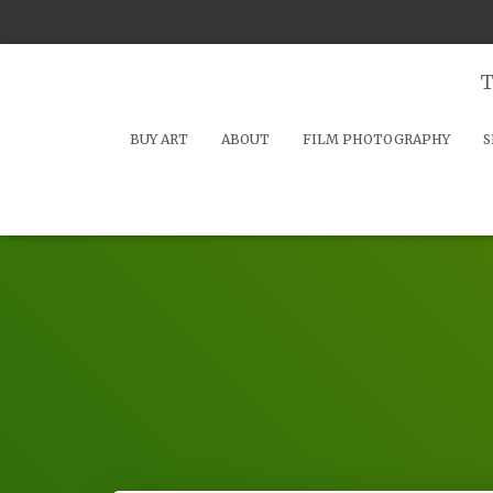
T
BUY ART
ABOUT
FILM PHOTOGRAPHY
S