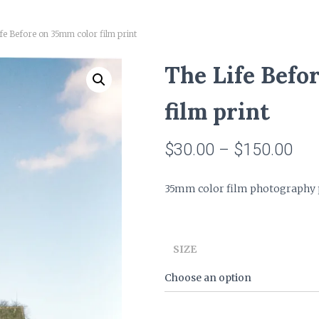
fe Before on 35mm color film print
The Life Befo
film print
Pri
$
30.00
–
$
150.00
ran
35mm color film photography pr
$30
thr
SIZE
$15