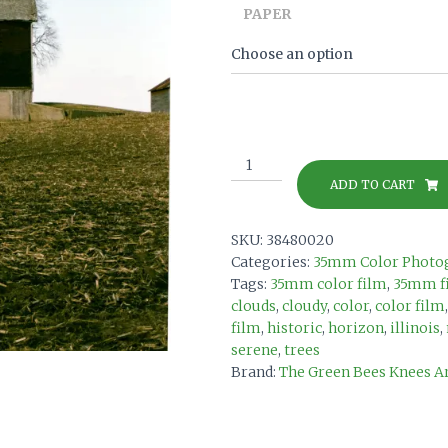
PAPER
The
Life
ADD TO CART
Before
on
SKU:
38480020
35mm
Categories:
35mm Color Photo
color
Tags:
35mm color film
,
35mm f
film
clouds
,
cloudy
,
color
,
color film
print
film
,
historic
,
horizon
,
illinois
,
quantity
serene
,
trees
Brand:
The Green Bees Knees A