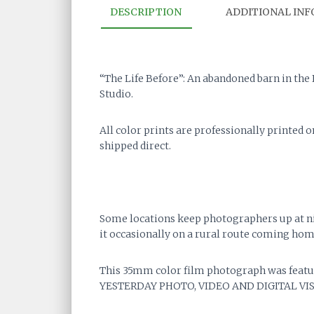
DESCRIPTION
ADDITIONAL IN
“The Life Before”: An abandoned barn in the
Studio.
All color prints are professionally printed 
shipped direct.
Some locations keep photographers up at nigh
it occasionally on a rural route coming hom
This 35mm color film photograph was featur
YESTERDAY PHOTO, VIDEO AND DIGITAL VIS