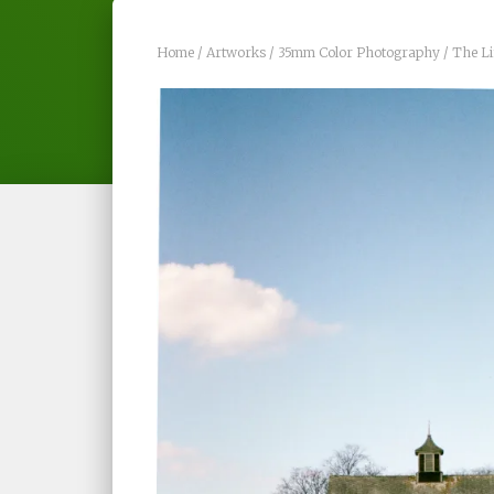
Home
/
Artworks
/
35mm Color Photography
/ The Li