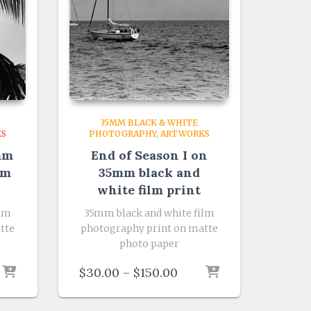
35MM BLACK & WHITE
KS
PHOTOGRAPHY
ARTWORKS
mm
End of Season I on
lm
35mm black and
white film print
ilm
35mm black and white film
tte
photography print on matte
photo paper
e
Price
$
30.00
–
$
150.00
e:
range:
.00
$30.00