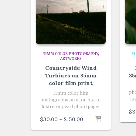
35MM COLOR PHOTOGRAPHY
3
ARTWORKS
Countryside Wind
Turbines on 35mm
35
color film print
pho
35mm color film
lu
photography print on matte,
lustre, or pearl photo paper
$
3
Price
$
30.00
–
$
150.00
range:
$30.00