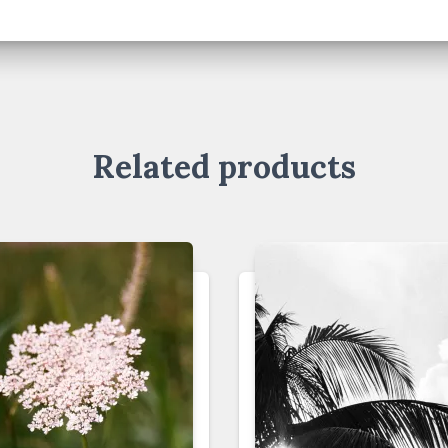
Related products