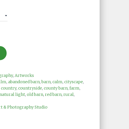
graphy
,
Artworks
ilm
,
abandoned barn
,
barn
,
calm
,
cityscape
,
,
country
,
countryside
,
county barn
,
farm
,
natural light
,
old barn
,
red barn
,
rural
,
rt & Photography Studio