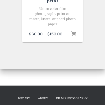
print
35mm color film
photography print on
matte, lustre, or pearl photo
paper
Price
$
30.00
–
$
150.00
range:
$30.00
through
$150.00
BUY ART
ABOUT
FILM PHOTOGRAPHY