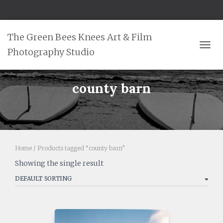
The Green Bees Knees Art & Film
Photography Studio
TOGG
county barn
Home
/ Products tagged “county barn”
Showing the single result