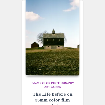
35MM COLOR PHOTOGRAPHY
ARTWORKS
The Life Before on
35mm color film