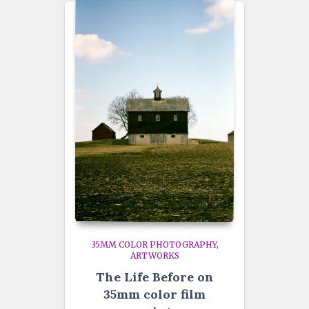
35MM COLOR PHOTOGRAPHY
ARTWORKS
The Life Before on
35mm color film