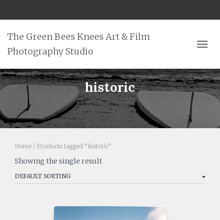
The Green Bees Knees Art & Film
Photography Studio
TOGG
historic
Home
/ Products tagged “historic”
Showing the single result