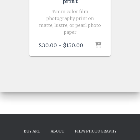
print
35mm color film
photography print on
matte, lustre, or pearl photo
paper
Price
$
30.00
–
$
150.00
range:
$30.00
through
$150.00
BUY ART
ABOUT
FILM PHOTOGRAPHY